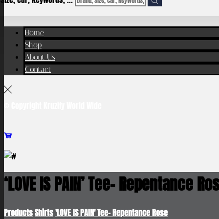
Home
Shop
About Us
Contact
© Copyright Kruzify World Wide
‘LOVE IS PAIN’ Tee- Repentance Ro
Products
Shirts
'LOVE IS PAIN' Tee- Repentance Rose