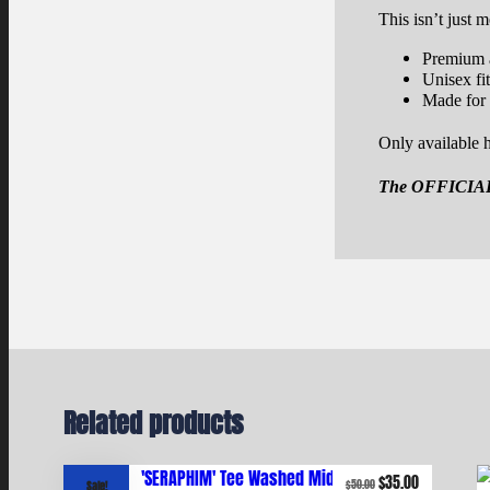
This isn’t just m
Premium a
Unisex fi
Made for
Only available h
The
OFFICIA
Related products
Original
Current
$
35.00
$
50.00
Sale!