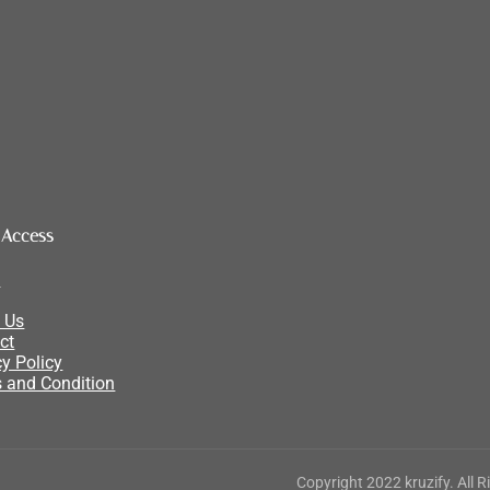
 Access
e
 Us
ct
cy Policy
 and Condition
Copyright 2022 kruzify. All 