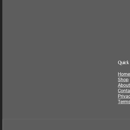
Quick
Hom
Shop
About
Conta
Priva
Terms