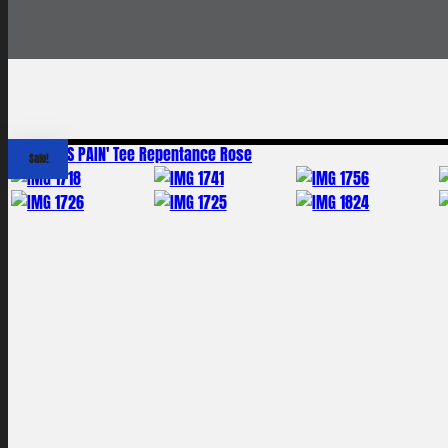
Sale!