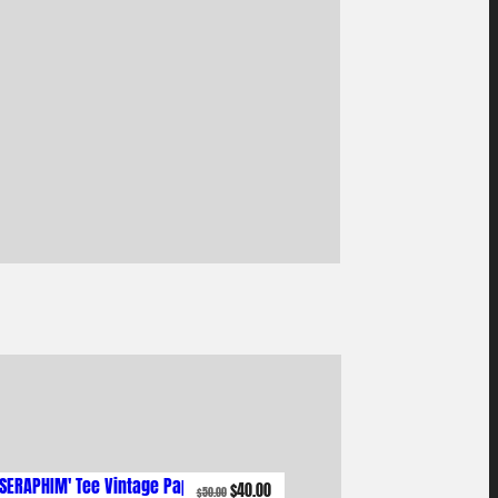
Original
Current
$
40.00
$
50.00