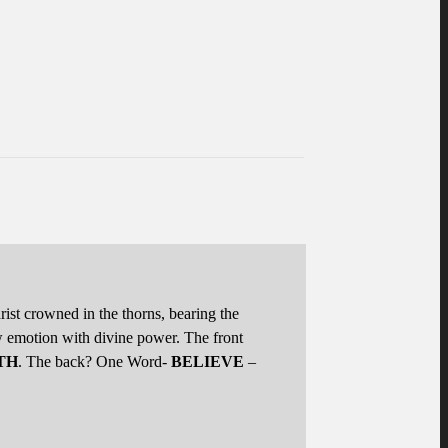
hrist crowned in the thorns, bearing the
w emotion with divine power. The front
TH
. The back? One Word-
BELIEVE
–