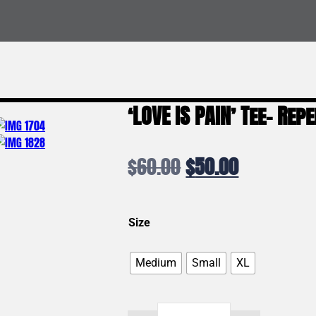
‘LOVE IS PAIN’ Tee- Re
Original
Current
$
60.00
$
50.00
price
price
was:
is:
Size
$60.00.
$50.00.
Medium
Small
XL