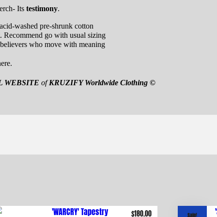
erch- Its
testimony
.
cid-washed pre-shrunk cotton
t. Recommend go with usual sizing
 believers who move with meaning
ere.
L WEBSITE
of
KRUZIFY Worldwide Clothing ©
$
180.00
Sale!