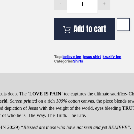
-
+
'LOVE
IS
PAIN'
Tee-
Add to cart
Repentance
Rose
quantity
Tags
believe tee
,
jesus shirt
,
kruzify tee
Categories
Shirts
cuts deep. The ‘L
OVE IS PAIN
‘ tee captures the ultimate sacrifice- C
orld
.
Screen printe
d on a rich
100% cotton
canvas, the piece blends ra
led depiction of Jesus with the weight of the world, eyes bleeding
TRU
of who he is. The Way. The Truth. The Life.
OHN 20:29)
“Blessed are those who have not seen and yet BELIEVE”.