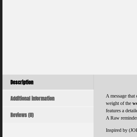
Description
A message that 
Additional information
weight of the
w
features a detai
Reviews (0)
A Raw reminder 
Inspired by (J