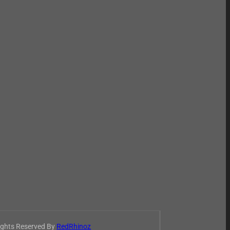
Rights Reserved By
RedRhinoz