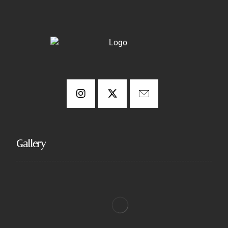
Gallery