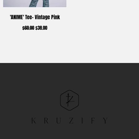
'ANIME' Tee- Vintage Pink
$
60.00
$
38.00