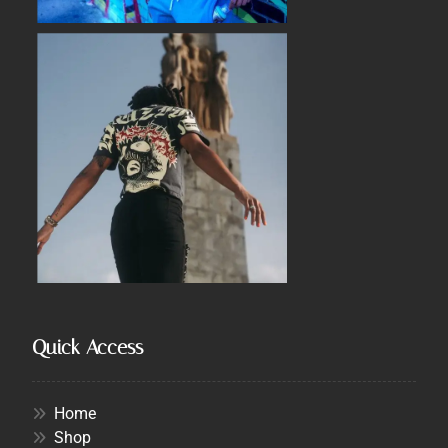
Quick Access
Home
Shop