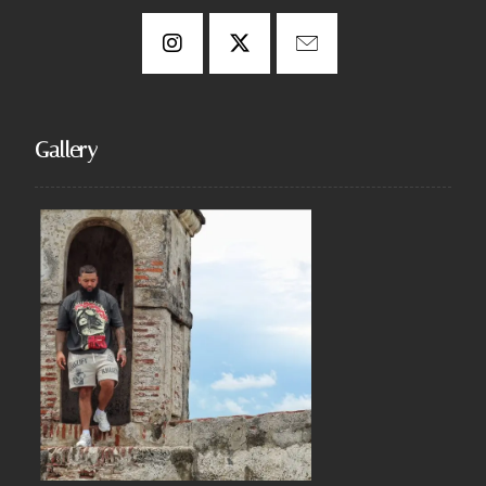
Gallery