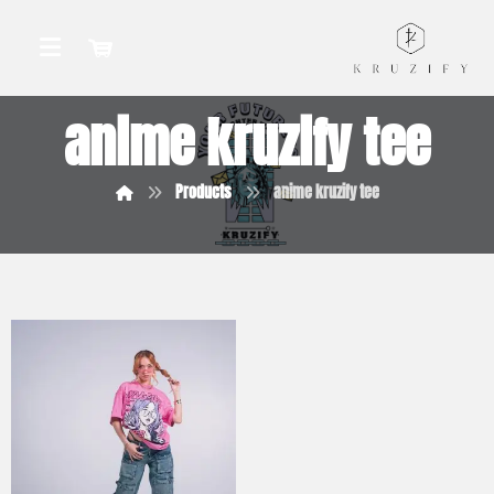
anime kruzify tee
Products
anime kruzify tee