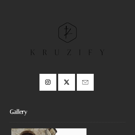
Gallery