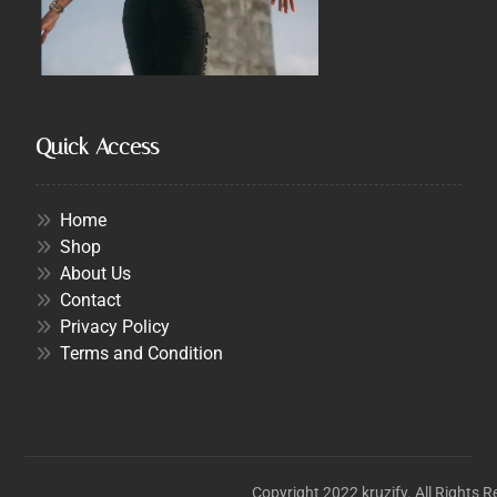
Quick Access
Home
Shop
About Us
Contact
Privacy Policy
Terms and Condition
Copyright 2022 kruzify. All Rights 