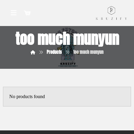
too much munyun
Products
too much munyun
No products found